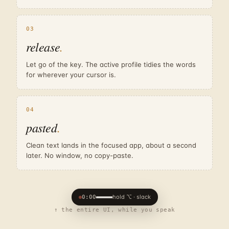
03
release
.
Let go of the key. The active profile tidies the words
for wherever your cursor is.
04
pasted
.
Clean text lands in the focused app, about a second
later. No window, no copy-paste.
hold ⌥ · slack
0:00
↑ the entire UI, while you speak