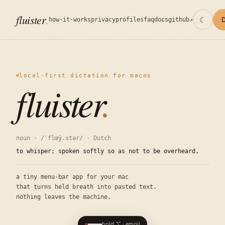
fluister
☾
how·it·works
privacy
profiles
faq
docs
github↗
local-first dictation for macos
fluister
.
noun · /ˈflœy̑.stər/ · Dutch
to whisper; spoken softly so as not to be overheard.
a tiny menu-bar app for your mac
that turns held breath into pasted text.
nothing leaves the machine.
hold ⌥ · email