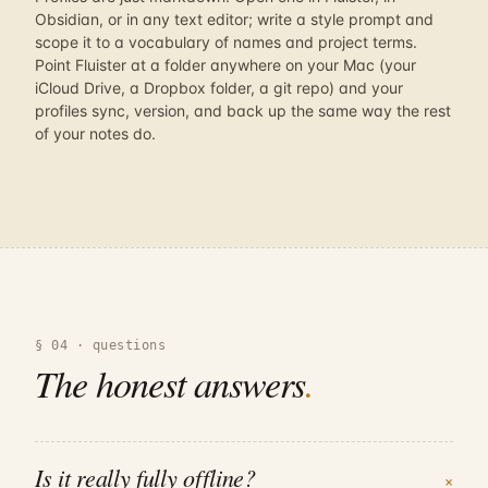
Obsidian, or in any text editor; write a style prompt and
scope it to a vocabulary of names and project terms.
Point Fluister at a folder anywhere on your Mac (your
iCloud Drive, a Dropbox folder, a git repo) and your
profiles sync, version, and back up the same way the rest
of your notes do.
§ 04 · questions
The honest answers
.
Is it really fully offline?
+