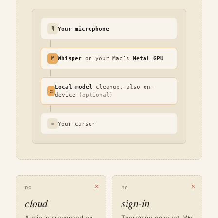
🎙
Your microphone
│
M
Whisper
on your Mac’s
Metal GPU
│
Local model
cleanup, also on-
○
device
(optional)
│
⌨
Your cursor
✕
✕
no
no
cloud
sign-in
Audio is processed on
There’s no account. We