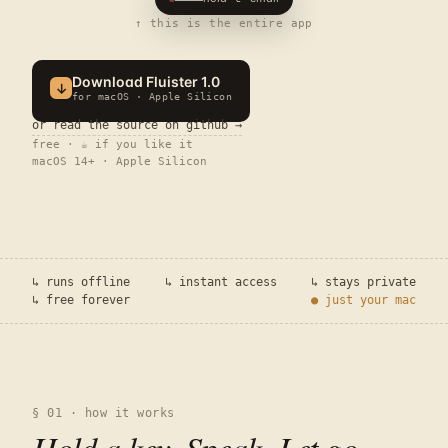
↑ this is the entire app
Download Fluister
1.0
↓
for macOS · Apple Silicon
or read the source on github →
free · ☕ if you like it
macOS 14+ · Apple Silicon
↳ runs offline
↳ instant access
↳ stays private
↳ free forever
● just your mac
§ 01 · how it works
Hold a key. Speak. Let go
.