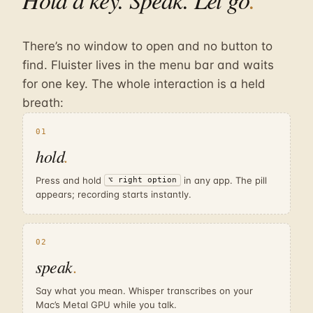
There’s no window to open and no button to
find. Fluister lives in the menu bar and waits
for one key. The whole interaction is a held
breath:
01
hold
.
Press and hold
in any app. The pill
⌥ right option
appears; recording starts instantly.
02
speak
.
Say what you mean. Whisper transcribes on your
Mac’s Metal GPU while you talk.