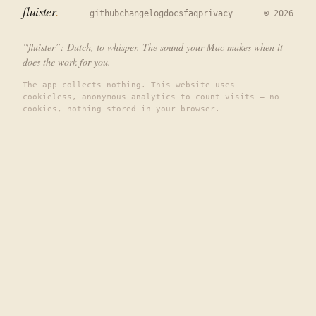
fluister
github
changelog
docs
faq
privacy
©
2026
“fluister”: Dutch, to whisper. The sound your Mac makes when it
does the work for you.
The app collects nothing. This website uses
cookieless, anonymous analytics to count visits — no
cookies, nothing stored in your browser.