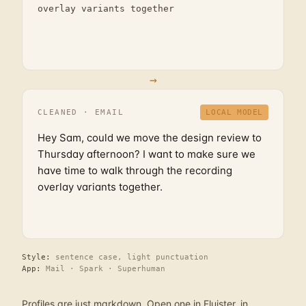
overlay variants together
→
CLEANED · EMAIL
LOCAL MODEL
Hey Sam, could we move the design review to
Thursday afternoon? I want to make sure we
have time to walk through the recording
overlay variants together.
Style:
sentence case, light punctuation
App:
Mail · Spark · Superhuman
Profiles are just markdown. Open one in Fluister, in