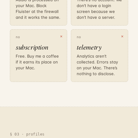
your Mac. Block
don’t have a login
Fluister at the firewall
screen because we
and it works the same.
don’t have a server.
✕
✕
no
no
subscription
telemetry
Free. Buy me a coffee
Analytics aren’t
if it earns its place on
collected. Errors stay
your Mac.
on your Mac. There’s
nothing to disclose.
§ 03 · profiles