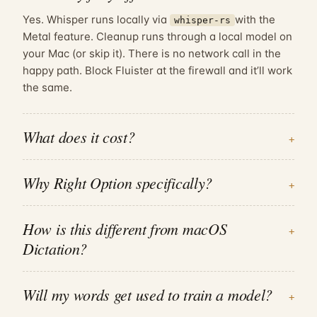
Yes. Whisper runs locally via
with the
whisper-rs
Metal feature. Cleanup runs through a local model on
your Mac (or skip it). There is no network call in the
happy path. Block Fluister at the firewall and it’ll work
the same.
What does it cost?
+
Why
Right Option
specifically?
+
How is this different from macOS
+
Dictation?
Will my words get used to train a model?
+