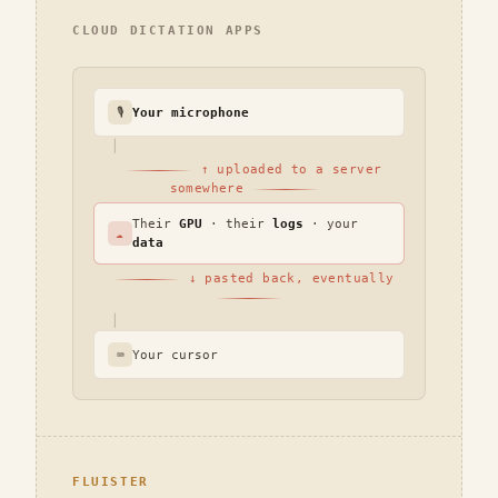
CLOUD DICTATION APPS
🎙
Your microphone
│
↑ uploaded to a server
somewhere
Their
GPU
· their
logs
· your
☁
data
↓ pasted back, eventually
│
⌨
Your cursor
FLUISTER