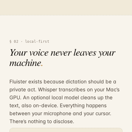
§ 02 · local-first
Your voice
never
leaves your
machine
.
Fluister exists because dictation should be a
private act. Whisper transcribes on your Mac’s
GPU. An optional local model cleans up the
text, also on-device. Everything happens
between your microphone and your cursor.
There’s nothing to disclose.