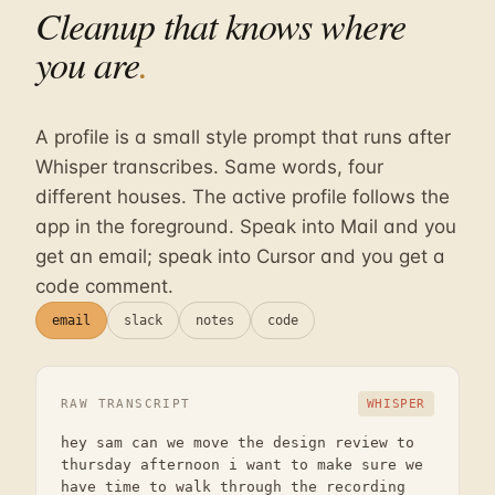
Cleanup that knows where
you are
.
A profile is a small style prompt that runs after
Whisper transcribes. Same words, four
different houses. The active profile follows the
app in the foreground. Speak into Mail and you
get an email; speak into Cursor and you get a
code comment.
email
slack
notes
code
RAW TRANSCRIPT
WHISPER
hey sam can we move the design review to
thursday afternoon i want to make sure we
have time to walk through the recording