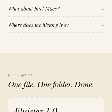
What about Intel Macs?
+
Where does the history live?
+
§ 05 · get it
One file. One folder. Done
.
Fluister
1.0
.