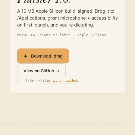
A 10 MB Apple Silicon build, signed. Drag it to
/Applications, grant microphone + accessibility
on first launch, and you’re dictating.
macOS 14 Sonoma or later · Apple Silicon
↓ Download .dmg
View on GitHub →
star it on github
☕ like it?